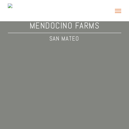
Skip
Menu
to
main
MENDOCINO FARMS
content
SAN MATEO